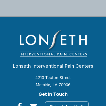
Lonseth Interventional Pain Centers
4213 Teuton Street
Metairie, LA 70006
Get In Touch
Facebook
Email