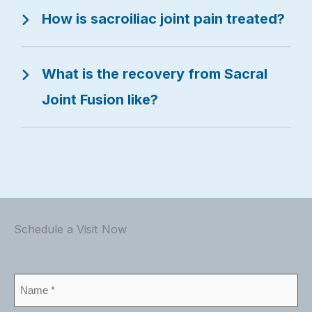
How is sacroiliac joint pain treated?
What is the recovery from Sacral
Joint Fusion like?
Schedule a Visit Now
Name
*