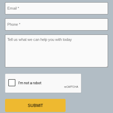
Email
*
Phone
*
Tell
us
what
we
can
help
CAPTCHA
you
with
today