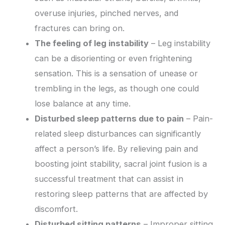
overuse injuries, pinched nerves, and
fractures can bring on.
The feeling of leg instability
– Leg instability
can be a disorienting or even frightening
sensation. This is a sensation of unease or
trembling in the legs, as though one could
lose balance at any time.
Disturbed sleep patterns due to pain
– Pain-
related sleep disturbances can significantly
affect a person’s life. By relieving pain and
boosting joint stability, sacral joint fusion is a
successful treatment that can assist in
restoring sleep patterns that are affected by
discomfort.
Disturbed sitting patterns
– Improper sitting