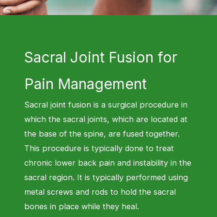
Sacral Joint Fusion for
Pain Management
Sacral joint fusion is a surgical procedure in
which the sacral joints, which are located at
the base of the spine, are fused together.
This procedure is typically done to treat
chronic lower back pain and instability in the
sacral region. It is typically performed using
metal screws and rods to hold the sacral
bones in place while they heal
.