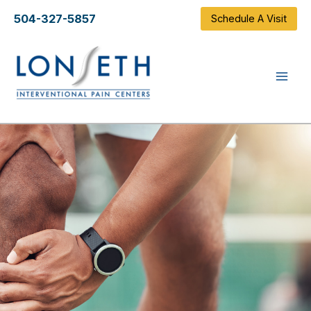
Skip
504-327-5857
Schedule A Visit
to
content