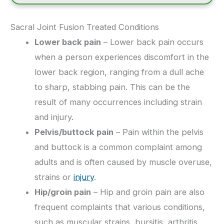
Sacral Joint Fusion Treated Conditions
Lower back pain
– Lower back pain occurs
when a person experiences discomfort in the
lower back region, ranging from a dull ache
to sharp, stabbing pain. This can be the
result of many occurrences including strain
and injury.
Pelvis/buttock pain
– Pain within the pelvis
and buttock is a common complaint among
adults and is often caused by muscle overuse,
strains or
injury
.
Hip/groin pain
– Hip and groin pain are also
frequent complaints that various conditions,
such as muscular strains, bursitis, arthritis,