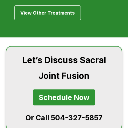
View Other Treatments
Let’s Discuss Sacral
Joint Fusion
Schedule Now
Or Call 504-327-5857