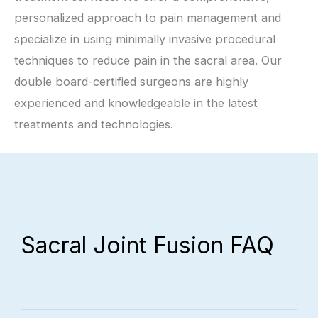
personalized approach to pain management and
specialize in using minimally invasive procedural
techniques to reduce pain in the sacral area. Our
double board-certified surgeons are highly
experienced and knowledgeable in the latest
treatments and technologies.
Sacral Joint Fusion FAQ