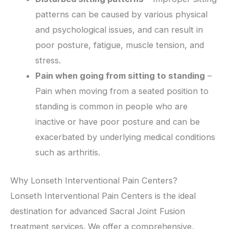
patterns can be caused by various physical
and psychological issues, and can result in
poor posture, fatigue, muscle tension, and
stress.
Pain when going from sitting to standing
–
Pain when moving from a seated position to
standing is common in people who are
inactive or have poor posture and can be
exacerbated by underlying medical conditions
such as arthritis.
Why Lonseth Interventional Pain Centers?
Lonseth Interventional Pain Centers is the ideal
destination for advanced Sacral Joint Fusion
treatment services. We offer a comprehensive,