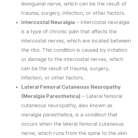
ilioinguinal nerve, which can be the result of
trauma, surgery, infection, or other factors.
Intercostal Neuralgia
– Intercostal neuralgia
is a type of chronic pain that affects the
intercostal nerves, which are located between
the ribs. This condition is caused by irritation
or damage to the intercostal nerves, which
can be the result of trauma, surgery,
infection, or other factors.
Lateral Femoral Cutaneous Neuropathy
(Meralgia Paresthetica)
– Lateral femoral
cutaneous neuropathy, also known as
meralgia paresthetica, is a condition that
occurs when the lateral femoral cutaneous
nerve, which runs from the spine to the skin