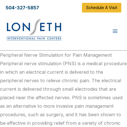
Skip
504-327-5857
Schedule A Visit
to
content
Peripheral Nerve Stimulation for Pain Management
Peripheral nerve stimulation (PNS) is a medical procedure
in which an electrical current
is delivered
to the
peripheral nerves to relieve chronic pain. The electrical
current
is delivered
through small electrodes that are
placed near the affected nerves. PNS
is sometimes used
as an alternative to more invasive pain management
procedures, such as surgery, and it has been shown to
be effective in providing relief from a variety of chronic