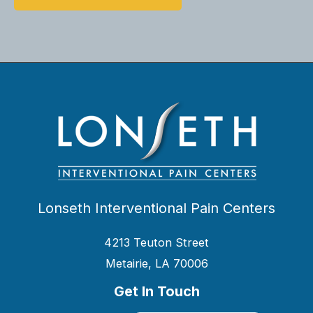
Lonseth Interventional Pain Centers
4213 Teuton Street
Metairie, LA 70006
Get In Touch