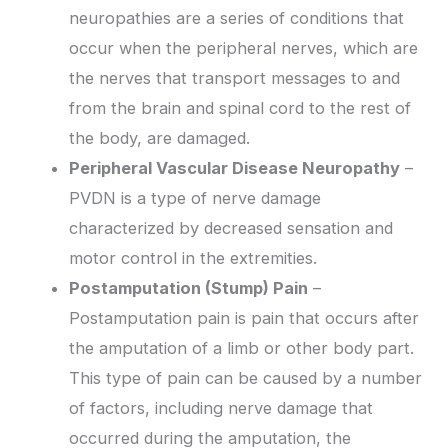
neuropathies are a series of conditions that
occur when the peripheral nerves, which are
the nerves that transport messages to and
from the brain and spinal cord to the rest of
the body, are damaged.
Peripheral Vascular Disease Neuropathy
–
PVDN is a type of nerve damage
characterized by decreased sensation and
motor control in the extremities.
Postamputation (Stump) Pain
–
Postamputation pain is pain that occurs after
the amputation of a limb or other body part.
This type of pain can be caused by a number
of factors, including nerve damage that
occurred during the amputation, the