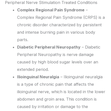
Peripheral Nerve Stimulation Treated Conditions
Complex Regional Pain Syndrome
–
Complex Regional Pain Syndrome (CRPS) is a
chronic disorder characterized by persistent
and intense burning pain in various body
parts.
Diabetic Peripheral Neuropathy
– Diabetic
Peripheral Neuropathy is nerve damage
caused by high blood sugar levels over an
extended period.
Ilioinguinal Neuralgia
– Ilioinguinal neuralgia
is a type of chronic pain that affects the
ilioinguinal nerve, which is located in the lower
abdomen and groin area. This condition is
caused by irritation or damage to the