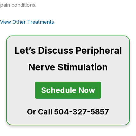
pain conditions.
View Other Treatments
Let’s Discuss Peripheral
Nerve Stimulation
Schedule Now
Or Call 504-327-5857