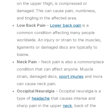
on the upper thigh, is compressed or
damaged. This can cause pain, numbness,
and tingling in the affected area.
Low Back Pain
–
Lower back pain
is a
common condition affecting many people
worldwide. An injury or strain to the muscles,
ligaments or damaged discs are typically to
blame.
Neck Pain
– Neck pain is also a commonplace
condition that can affect anyone. Muscle
strain, damaged discs,
sport injuries
and more
can cause neck pain.
Occipital Neuralgia
– Occipital neuralgia is a
type of
headache
that causes intense and
sharp pain in the upper
neck
, back of the