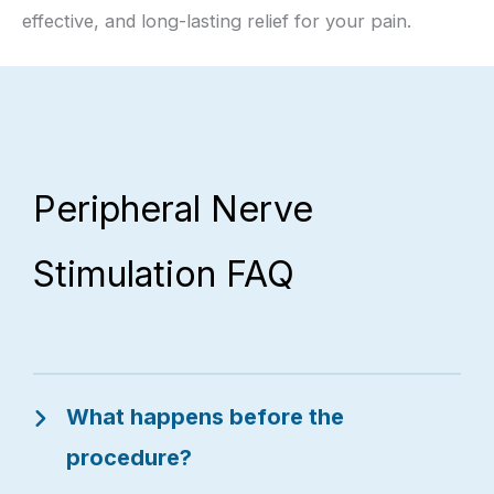
effective, and long-lasting relief for your pain.
Peripheral Nerve
Stimulation FAQ
What happens before the
procedure?