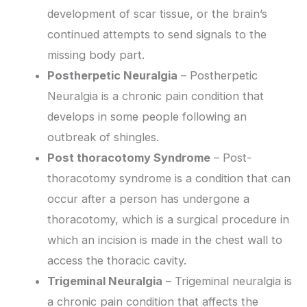
development of scar tissue, or the brain’s
continued attempts to send signals to the
missing body part.
Postherpetic Neuralgia
– Postherpetic
Neuralgia is a chronic pain condition that
develops in some people following an
outbreak of shingles.
Post thoracotomy Syndrome
– Post-
thoracotomy syndrome is a condition that can
occur after a person has undergone a
thoracotomy, which is a surgical procedure in
which an incision is made in the chest wall to
access the thoracic cavity.
Trigeminal Neuralgia
– Trigeminal neuralgia is
a chronic pain condition that affects the