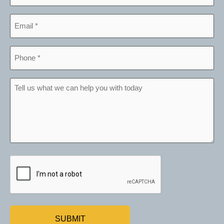
*
Email
*
Phone
*
Tell
us
what
we
can
help
CAPTCHA
you
with
today