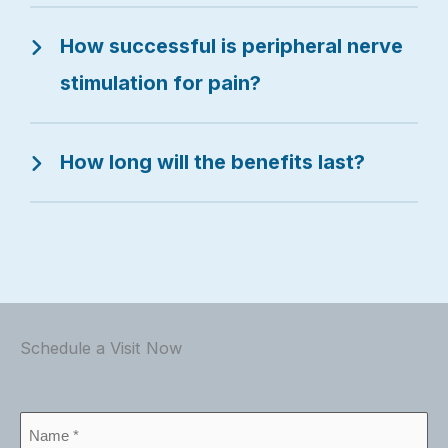
How successful is peripheral nerve
stimulation for pain?
How long will the benefits last?
Schedule a Visit Now
Name