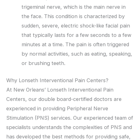
trigeminal nerve, which is the main nerve in
the face. This condition is characterized by
sudden, severe, electric shock-like facial pain
that typically lasts for a few seconds to a few
minutes at a time. The pain is often triggered
by normal activities, such as eating, speaking,
or brushing teeth.
Why Lonseth Interventional Pain Centers?
At New Orleans’ Lonseth Interventional Pain
Centers, our double board-certified doctors are
experienced in providing Peripheral Nerve
Stimulation (PNS) services. Our experienced team of
specialists understands the complexities of PNS and
has developed the best methods for providing safe,