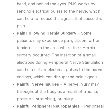
head, and behind the eyes. PNS works by
sending electrical pulses to the nerve, which
can help to reduce the signals that cause this
pain.
Pain Following Hernia Surgery
– Some
patients may experience pain, discomfort or
tenderness in the area where their Hernia
surgery occurred. The insertion of a small
electrode during Peripheral Nerve Stimulation
can help deliver electrical pulses to the nerve
endings, which can disrupt the pain signals.
Painful Nerve Injuries
– A nerve injury may
throughout the body as a result of trauma,
pressure, stretching, or injury.
Painful Peripheral Neuropathies
– Peripheral