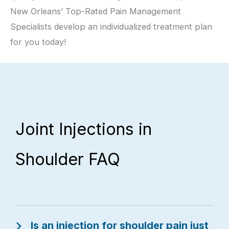
New Orleans’ Top-Rated Pain Management
Specialists develop an individualized treatment plan
for you today!
Joint Injections in
Shoulder FAQ
Is an injection for shoulder pain just