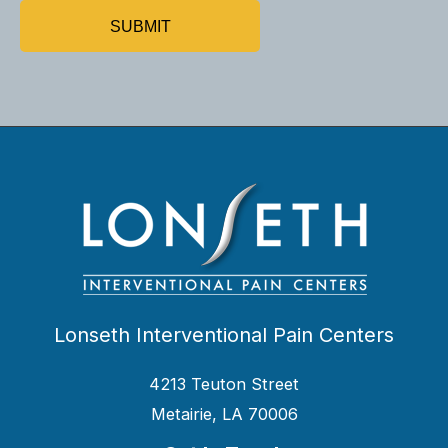
Lonseth Interventional Pain Centers
4213 Teuton Street
Metairie, LA 70006