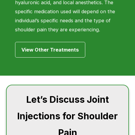
hyaluronic acid, and local anesthetics. The
specific medication used will depend on the
individual’s specific needs and the type of
shoulder pain they are experiencing.
View Other Treatments
Let’s Discuss Joint
Injections for Shoulder
Pain