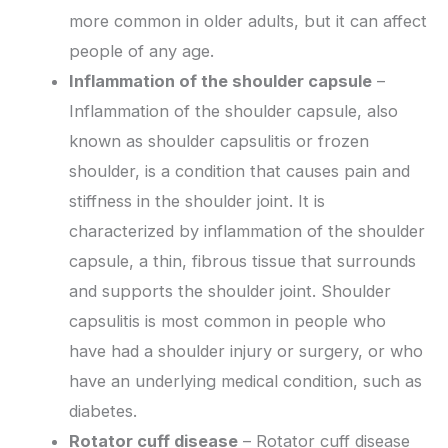
more common in older adults, but it can affect
people of any age.
Inflammation of the shoulder capsule
–
Inflammation of the shoulder capsule, also
known as shoulder capsulitis or frozen
shoulder, is a condition that causes pain and
stiffness in the shoulder joint. It is
characterized by inflammation of the shoulder
capsule, a thin, fibrous tissue that surrounds
and supports the shoulder joint. Shoulder
capsulitis is most common in people who
have had a shoulder injury or surgery, or who
have an underlying medical condition, such as
diabetes.
Rotator cuff disease
– Rotator cuff disease