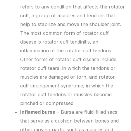
refers to any condition that affects the rotator
cuff, a group of muscles and tendons that
help to stabilize and move the shoulder joint.
The most common form of rotator cuff
disease is rotator cuff tendinitis, an
inflammation of the rotator cuff tendons.
Other forms of rotator cuff disease include
rotator cuff tears, in which the tendons or
muscles are damaged or torn, and rotator
cuff impingement syndrome, in which the
rotator cuff tendons or muscles become
pinched or compressed.
Inflamed bursa
– Bursa are fluid-filled sacs
that serve as a cushion between bones and
other moving parts, such as muscles and