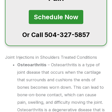
Schedule Now
Or Call 504-327-5857
Joint Injections in Shoulders Treated Conditions
Osteoarthritis
– Osteoarthritis is a type of
joint disease that occurs when the cartilage
that surrounds and cushions the ends of
bones becomes worn down. This can lead to
bone-on-bone contact, which can cause
pain, swelling, and difficulty moving the joint.
Osteoarthritis is a degenerative disease that is