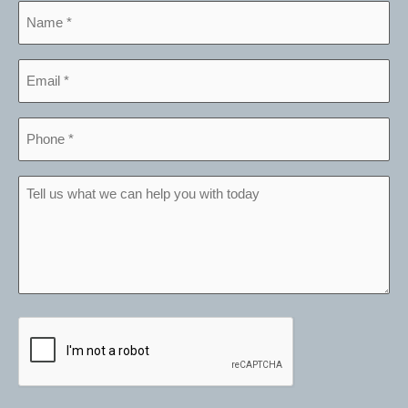
Name
*
Email
*
Phone
*
Tell
us
what
we
can
help
CAPTCHA
you
with
today