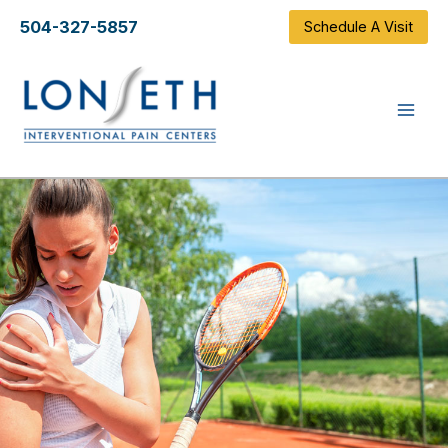
Skip
504-327-5857
Schedule A Visit
to
content