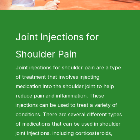
Joint Injections for
Shoulder Pain
Joint injections for
shoulder pain
are a type
of treatment that involves injecting
medication into the shoulder joint to help
reduce pain and inflammation. These
injections can be used to treat a variety of
conditions. There are several different types
of medications that can be used in shoulder
joint injections, including corticosteroids,