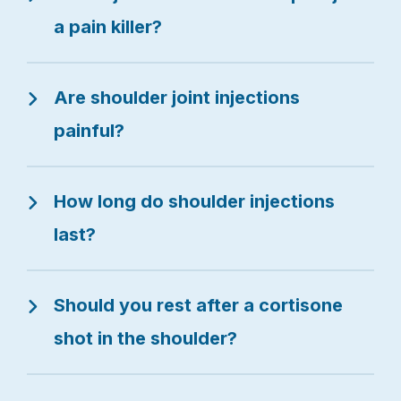
a pain killer?
Are shoulder joint injections
painful?
How long do shoulder injections
last?
Should you rest after a cortisone
shot in the shoulder?