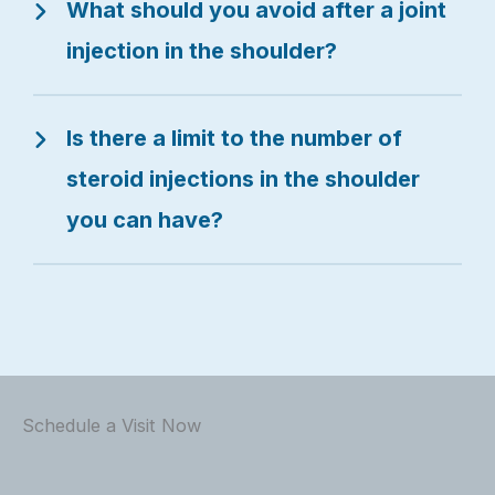
What should you avoid after a joint
injection in the shoulder?
Is there a limit to the number of
steroid injections in the shoulder
you can have?
Schedule a Visit Now