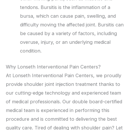
tendons. Bursitis is the inflammation of a
bursa, which can cause pain, swelling, and
difficulty moving the affected joint. Bursitis can
be caused by a variety of factors, including
overuse, injury, or an underlying medical
condition.
Why Lonseth Interventional Pain Centers?
At Lonseth Interventional Pain Centers, we proudly
provide shoulder joint injection treatment thanks to
our cutting-edge technology and experienced team
of medical professionals. Our double board-certified
medical team is experienced in performing this
procedure and is committed to delivering the best
quality care. Tired of dealing with shoulder pain? Let